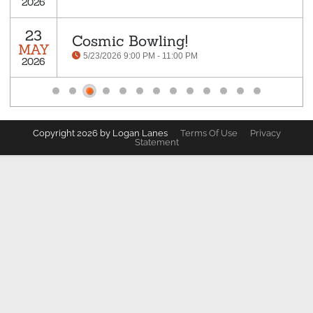
2026
23
Cosmic Bowling!
MAY
5/23/2026 9:00 PM - 11:00 PM
2026
Copyright 2026 by Logan Lanes
Terms Of Use
Privacy
Statement