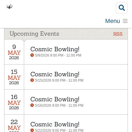
Menu
Upcoming Events
RSS
9
Cosmic Bowling!
MAY
5/9/2026 9:00 PM - 11:00 PM
2026
15
Cosmic Bowling!
MAY
5/15/2026 9:00 PM - 11:00 PM
2026
16
Cosmic Bowling!
MAY
5/16/2026 9:00 PM - 11:00 PM
2026
22
Cosmic Bowling!
MAY
5/22/2026 9:00 PM - 11:00 PM