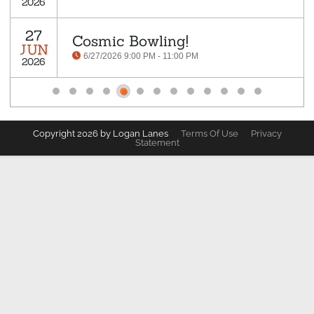
2026
27
Cosmic Bowling!
JUN
6/27/2026 9:00 PM - 11:00 PM
2026
Copyright 2026 by Logan Lanes
Terms Of Use
Privacy
Statement