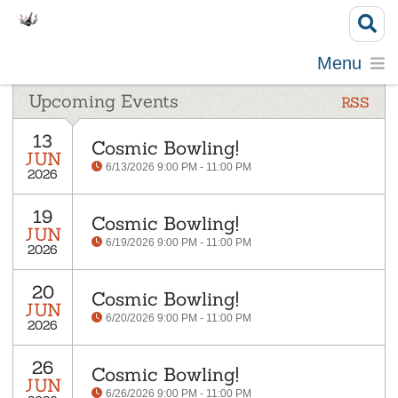
Menu
Upcoming Events
RSS
13
Cosmic Bowling!
JUN
6/13/2026 9:00 PM - 11:00 PM
2026
19
Cosmic Bowling!
JUN
6/19/2026 9:00 PM - 11:00 PM
2026
20
Cosmic Bowling!
JUN
6/20/2026 9:00 PM - 11:00 PM
2026
26
Cosmic Bowling!
JUN
6/26/2026 9:00 PM - 11:00 PM