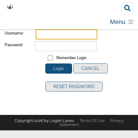
Menu
Username:
Password:
Remember Login
CANCEL
Login
RESET PASSWORD
Copyright 2026 by Logan Lanes
Terms Of Use
Privacy
Statement