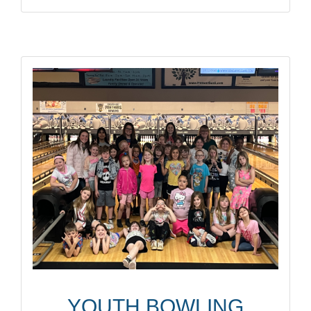
YOUTH BOWLING