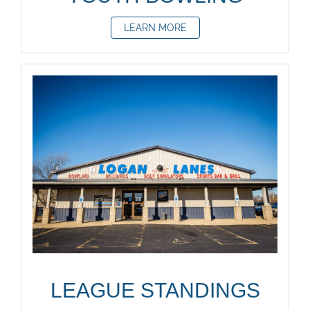
LEARN MORE
LEAGUE STANDINGS