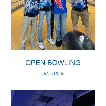
OPEN BOWLING
LEARN MORE