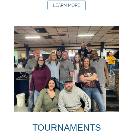
LEARN MORE
TOURNAMENTS