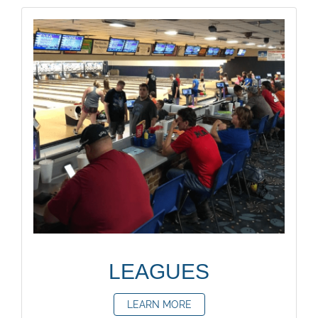
LEAGUES
LEARN MORE