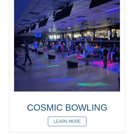
COSMIC BOWLING
LEARN MORE