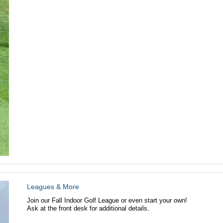
Leagues & More
Join our Fall Indoor Golf League or even start your own!
Ask at the front desk for additional details.