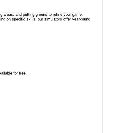
ng areas, and putting greens to refine your game.
ng on specific skills, our simulators offer year-round
ilable for free.