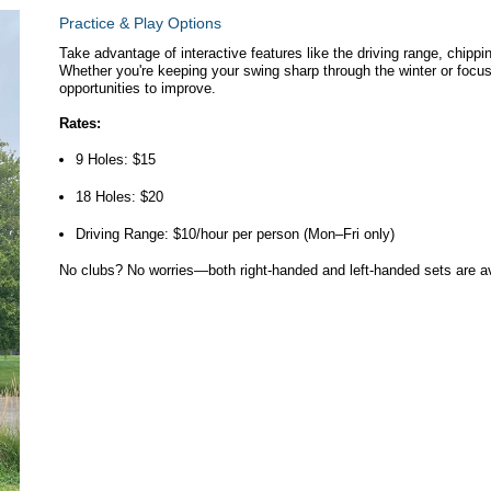
Practice & Play Options
Take advantage of interactive features like the driving range, chippi
Whether you're keeping your swing sharp through the winter or focusi
opportunities to improve.
Rates:
9 Holes: $15
18 Holes: $20
Driving Range: $10/hour per person (Mon–Fri only)
No clubs? No worries—both right-handed and left-handed sets are ava