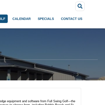
OLF
CALENDAR
SPECIALS
CONTACT US
ng-edge equipment and software from Full Swing Golf—the
 courses to choose from, including Pebble Beach and St.