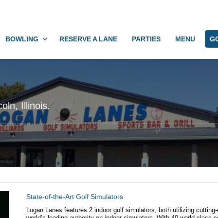
BOWLING
RESERVE A LANE
PARTIES
MENU
G
ln, Illinois.
State-of-the-Art Golf Simulators
Logan Lanes features 2 indoor golf simulators, both utilizing cutti
world’s leading authority on indoor simulators. With 40 world-class