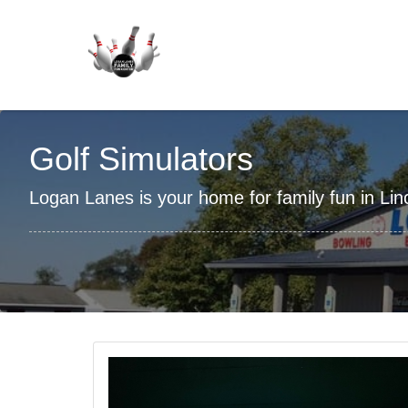
Golf Simulators
Logan Lanes is your home for family fun in Linco