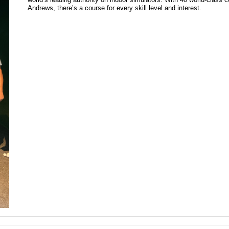
Andrews, there’s a course for every skill level and interest.