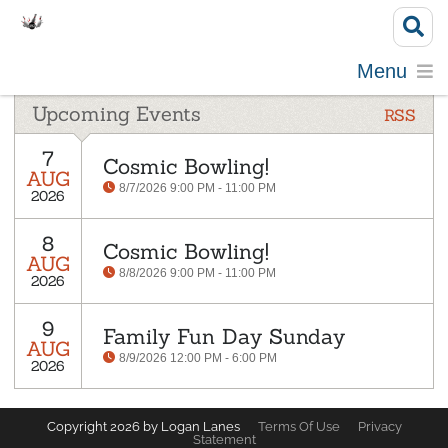
Menu
Upcoming Events
RSS
7
Cosmic Bowling!
AUG
8/7/2026 9:00 PM - 11:00 PM
2026
8
Cosmic Bowling!
AUG
8/8/2026 9:00 PM - 11:00 PM
2026
9
Family Fun Day Sunday
AUG
8/9/2026 12:00 PM - 6:00 PM
2026
Copyright 2026 by Logan Lanes
Terms Of Use
Privacy
Statement