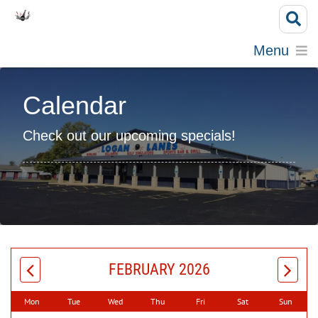
Menu
Calendar
Check out our upcoming specials!
FEBRUARY 2026
Mon
Tue
Wed
Thu
Fri
Sat
Sun