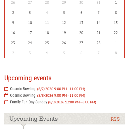
26
27
28
29
30
31
1
2
3
4
5
6
7
8
9
10
11
12
13
14
15
16
17
18
19
20
21
22
23
24
25
26
27
28
1
2
3
4
5
6
7
8
Upcoming events
Cosmic Bowling!
(8/7/2026 9:00 PM - 11:00 PM)
Cosmic Bowling!
(8/8/2026 9:00 PM - 11:00 PM)
Family Fun Day Sunday
(8/9/2026 12:00 PM - 6:00 PM)
Upcoming Events
RSS