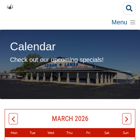
Menu
Calendar
Check out our upcoming specials!
MARCH 2026
Mon
Tue
Wed
Thu
Fri
Sat
Sun