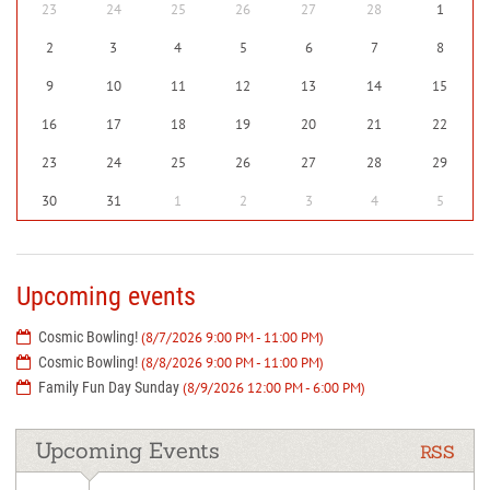
23
24
25
26
27
28
1
2
3
4
5
6
7
8
9
10
11
12
13
14
15
16
17
18
19
20
21
22
23
24
25
26
27
28
29
30
31
1
2
3
4
5
Upcoming events
Cosmic Bowling!
(8/7/2026 9:00 PM - 11:00 PM)
Cosmic Bowling!
(8/8/2026 9:00 PM - 11:00 PM)
Family Fun Day Sunday
(8/9/2026 12:00 PM - 6:00 PM)
Upcoming Events
RSS