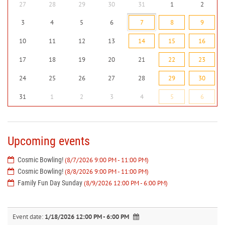
27
28
29
30
31
1
2
3
4
5
6
7
8
9
10
11
12
13
14
15
16
17
18
19
20
21
22
23
24
25
26
27
28
29
30
31
1
2
3
4
5
6
Upcoming events
Cosmic Bowling!
(8/7/2026 9:00 PM - 11:00 PM)
Cosmic Bowling!
(8/8/2026 9:00 PM - 11:00 PM)
Family Fun Day Sunday
(8/9/2026 12:00 PM - 6:00 PM)
Event date:
1/18/2026 12:00 PM - 6:00 PM