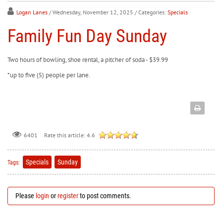
Logan Lanes
/ Wednesday, November 12, 2025
/ Categories:
Specials
Family Fun Day Sunday
Two hours of bowling, shoe rental, a pitcher of soda - $39.99
*up to five (5) people per lane.
Rate this article:
4.6
6401
Specials
Sunday
Tags:
Please
login
or
register
to post comments.