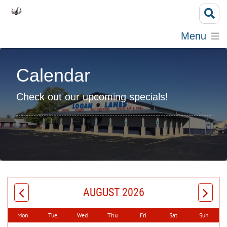
Menu
Calendar
Check out our upcoming specials!
AUGUST 2026
Mon
Tue
Wed
Thu
Fri
Sat
Sun