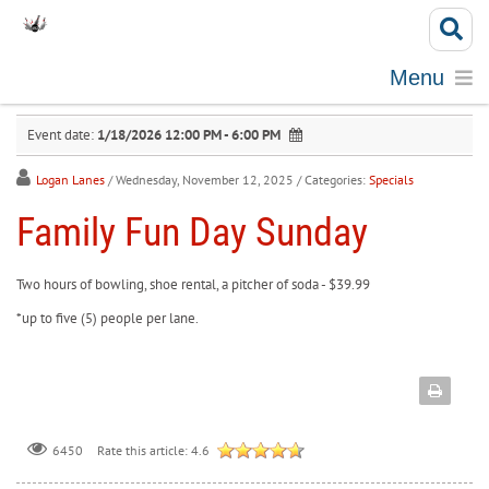
Menu
Event date:
1/18/2026 12:00 PM - 6:00 PM
Logan Lanes
/ Wednesday, November 12, 2025
/ Categories:
Specials
Family Fun Day Sunday
Two hours of bowling, shoe rental, a pitcher of soda - $39.99
*up to five (5) people per lane.
Rate this article:
4.6
6450