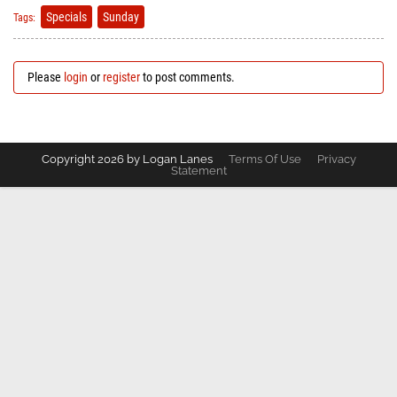
Specials
Sunday
Tags:
Please
login
or
register
to post comments.
Copyright 2026 by Logan Lanes
Terms Of Use
Privacy
Statement