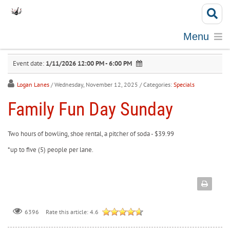
Menu
Event date:
1/11/2026 12:00 PM - 6:00 PM
Logan Lanes
/ Wednesday, November 12, 2025
/ Categories:
Specials
Family Fun Day Sunday
Two hours of bowling, shoe rental, a pitcher of soda - $39.99
*up to five (5) people per lane.
Rate this article:
4.6
6396