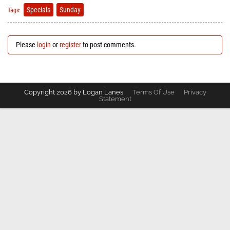
Specials
Sunday
Tags:
Please
login
or
register
to post comments.
Copyright 2026 by Logan Lanes
Terms Of Use
Privacy
Statement