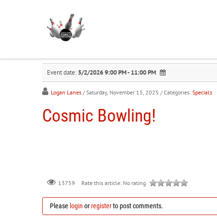
Event date:
5/2/2026 9:00 PM - 11:00 PM
Logan Lanes
/ Saturday, November 15, 2025
/ Categories:
Specials
Cosmic Bowling!
Rate this article:
No rating
13759
Please
login
or
register
to post comments.