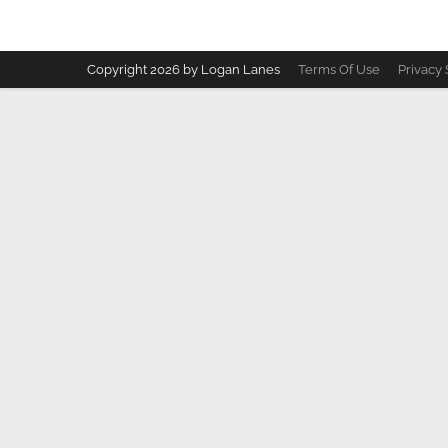
Copyright 2026 by Logan Lanes
Terms Of Use
Privacy