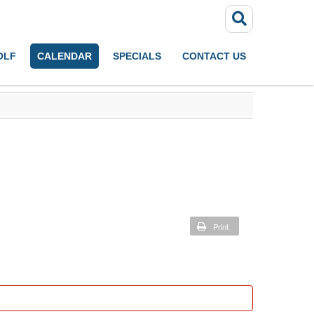
OLF
CALENDAR
SPECIALS
CONTACT US
Print