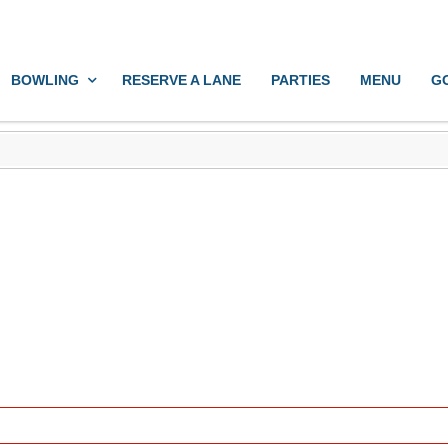
BOWLING
RESERVE A LANE
PARTIES
MENU
G