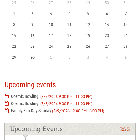
25
26
27
28
29
30
31
1
2
3
4
5
6
7
8
9
10
11
12
13
14
15
16
17
18
19
20
21
22
23
24
25
26
27
28
29
30
1
2
3
4
5
Upcoming events
Cosmic Bowling!
(8/7/2026 9:00 PM - 11:00 PM)
Cosmic Bowling!
(8/8/2026 9:00 PM - 11:00 PM)
Family Fun Day Sunday
(8/9/2026 12:00 PM - 6:00 PM)
Upcoming Events
RSS