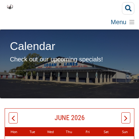
Menu
Calendar
Check out our upcoming specials!
JUNE 2026
Mon
Tue
Wed
Thu
Fri
Sat
Sun