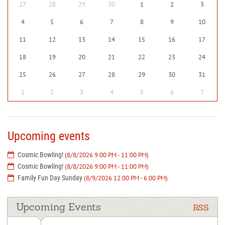
27
28
29
30
1
2
3
4
5
6
7
8
9
10
11
12
13
14
15
16
17
18
19
20
21
22
23
24
25
26
27
28
29
30
31
1
2
3
4
5
6
7
Upcoming events
Cosmic Bowling!
(8/8/2026 9:00 PM - 11:00 PM)
Cosmic Bowling!
(8/8/2026 9:00 PM - 11:00 PM)
Family Fun Day Sunday
(8/9/2026 12:00 PM - 6:00 PM)
Upcoming Events
RSS