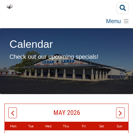
Menu
Calendar
Check out our upcoming specials!
MAY 2026
Mon
Tue
Wed
Thu
Fri
Sat
Sun