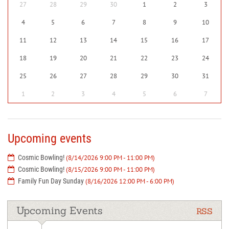
27
28
29
30
1
2
3
4
5
6
7
8
9
10
11
12
13
14
15
16
17
18
19
20
21
22
23
24
25
26
27
28
29
30
31
1
2
3
4
5
6
7
Upcoming events
Cosmic Bowling!
(8/14/2026 9:00 PM - 11:00 PM)
Cosmic Bowling!
(8/15/2026 9:00 PM - 11:00 PM)
Family Fun Day Sunday
(8/16/2026 12:00 PM - 6:00 PM)
Upcoming Events
RSS