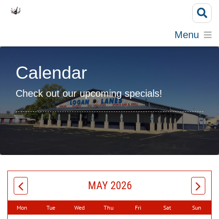
Menu
Calendar
Check out our upcoming specials!
MAY 2026
Mon
Tue
Wed
Thu
Fri
Sat
Sun