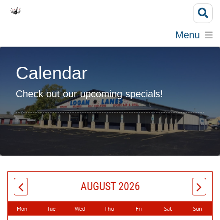
Menu
Calendar
Check out our upcoming specials!
AUGUST 2026
Mon
Tue
Wed
Thu
Fri
Sat
Sun