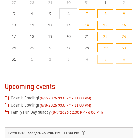
27
28
29
30
31
1
2
3
4
5
6
7
8
9
10
11
12
13
14
15
16
17
18
19
20
21
22
23
24
25
26
27
28
29
30
31
1
2
3
4
5
6
Upcoming events
Cosmic Bowling!
(8/7/2026 9:00 PM - 11:00 PM)
Cosmic Bowling!
(8/8/2026 9:00 PM - 11:00 PM)
Family Fun Day Sunday
(8/9/2026 12:00 PM - 6:00 PM)
Event date:
5/22/2026 9:00 PM - 11:00 PM